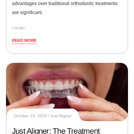
advantages over traditional orthodontic treatments
are significant.
smile
READ MORE
October 18, 2024
Just Aligner
Just Aligner: The Treatment