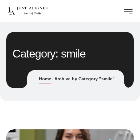
Category:
smile
Home
Archive by Category "smile"