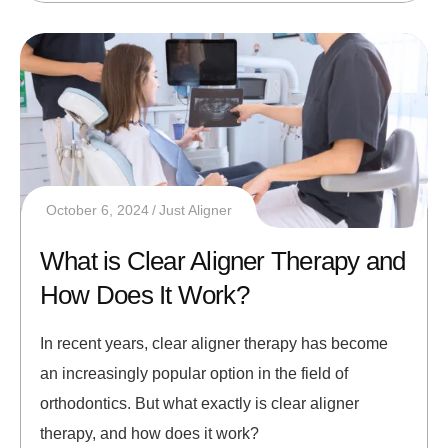
October 6, 2024
Just Aligner
What is Clear Aligner Therapy and
How Does It Work?
In recent years, clear aligner therapy has become
an increasingly popular option in the field of
orthodontics. But what exactly is clear aligner
therapy, and how does it work?