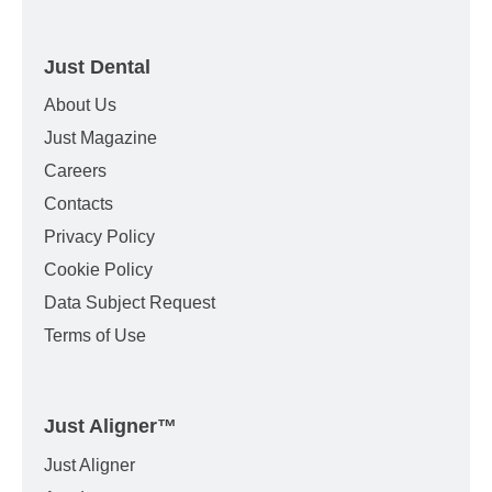
Just Dental
About Us
Just Magazine
Careers
Contacts
Privacy Policy
Cookie Policy
Data Subject Request
Terms of Use
Just Aligner
™
Just Aligner