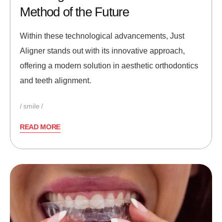
Method of the Future
Within these technological advancements, Just
Aligner stands out with its innovative approach,
offering a modern solution in aesthetic orthodontics
and teeth alignment.
smile
READ MORE