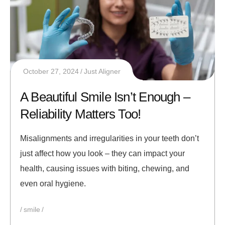
October 27, 2024
Just Aligner
A Beautiful Smile Isn’t Enough –
Reliability Matters Too!
Misalignments and irregularities in your teeth don’t
just affect how you look – they can impact your
health, causing issues with biting, chewing, and
even oral hygiene.
smile