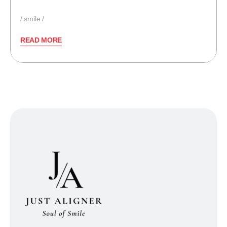
smile
READ MORE