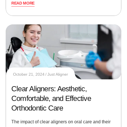
READ MORE
October 21, 2024
Just Aligner
Clear Aligners: Aesthetic,
Comfortable, and Effective
Orthodontic Care
The impact of clear aligners on oral care and their