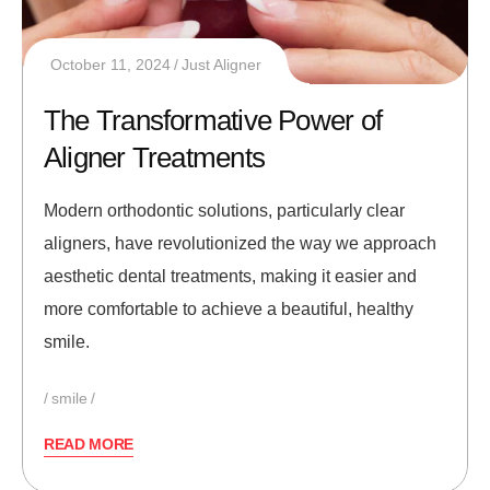
October 11, 2024
Just Aligner
The Transformative Power of
Aligner Treatments
Modern orthodontic solutions, particularly clear
aligners, have revolutionized the way we approach
aesthetic dental treatments, making it easier and
more comfortable to achieve a beautiful, healthy
smile.
smile
READ MORE