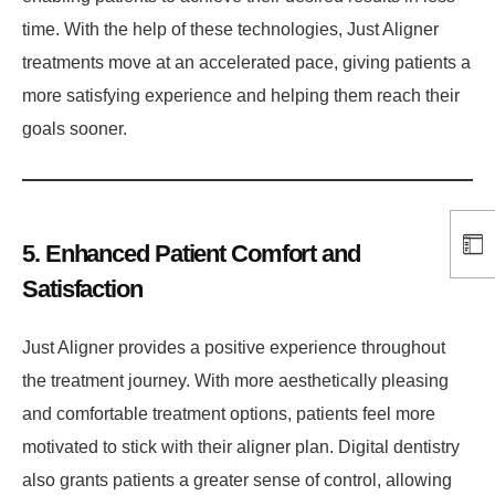
time. With the help of these technologies, Just Aligner
treatments move at an accelerated pace, giving patients a
more satisfying experience and helping them reach their
goals sooner.
5. Enhanced Patient Comfort and
Satisfaction
Just Aligner provides a positive experience throughout
the treatment journey. With more aesthetically pleasing
and comfortable treatment options, patients feel more
motivated to stick with their aligner plan. Digital dentistry
also grants patients a greater sense of control, allowing