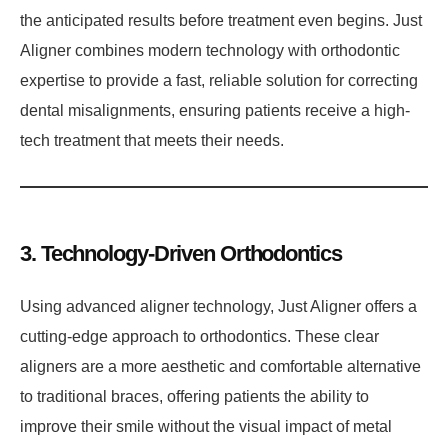
the anticipated results before treatment even begins. Just
Aligner combines modern technology with orthodontic
expertise to provide a fast, reliable solution for correcting
dental misalignments, ensuring patients receive a high-
tech treatment that meets their needs.
3. Technology-Driven Orthodontics
Using advanced aligner technology, Just Aligner offers a
cutting-edge approach to orthodontics. These clear
aligners are a more aesthetic and comfortable alternative
to traditional braces, offering patients the ability to
improve their smile without the visual impact of metal