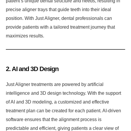
patient’s unique dental structure and needs, resulting in
precise aligner trays that guide teeth into their ideal
position. With Just Aligner, dental professionals can
provide patients with a tailored treatment journey that
maximizes results.
2. AI and 3D Design
Just Aligner treatments are powered by artificial
intelligence and 3D design technology. With the support
of AI and 3D modeling, a customized and effective
treatment plan can be created for each patient. AI-driven
software ensures that the alignment process is
predictable and efficient, giving patients a clear view of