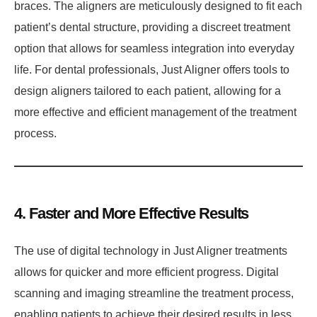
braces. The aligners are meticulously designed to fit each
patient’s dental structure, providing a discreet treatment
option that allows for seamless integration into everyday
life. For dental professionals, Just Aligner offers tools to
design aligners tailored to each patient, allowing for a
more effective and efficient management of the treatment
process.
4. Faster and More Effective Results
The use of digital technology in Just Aligner treatments
allows for quicker and more efficient progress. Digital
scanning and imaging streamline the treatment process,
enabling patients to achieve their desired results in less