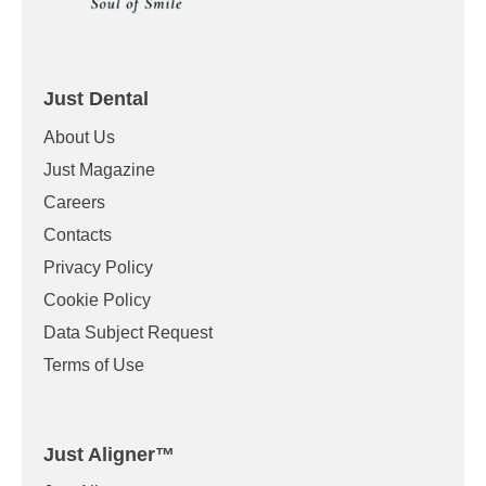
Just Dental
About Us
Just Magazine
Careers
Contacts
Privacy Policy
Cookie Policy
Data Subject Request
Terms of Use
Just Aligner
™