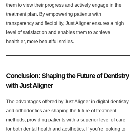
them to view their progress and actively engage in the
treatment plan. By empowering patients with
transparency and flexibility, Just Aligner ensures a high
level of satisfaction and enables them to achieve
healthier, more beautiful smiles.
Conclusion: Shaping the Future of Dentistry
with Just Aligner
The advantages offered by Just Aligner in digital dentistry
and orthodontics are shaping the future of treatment
methods, providing patients with a superior level of care
for both dental health and aesthetics. If you’re looking to