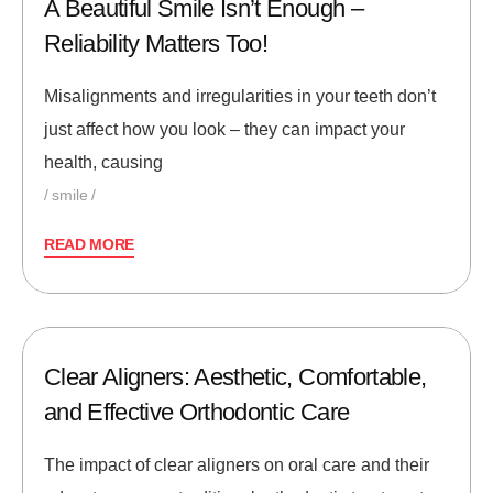
A Beautiful Smile Isn’t Enough –
Reliability Matters Too!
Misalignments and irregularities in your teeth don’t
just affect how you look – they can impact your
health, causing
smile
READ MORE
Clear Aligners: Aesthetic, Comfortable,
and Effective Orthodontic Care
The impact of clear aligners on oral care and their