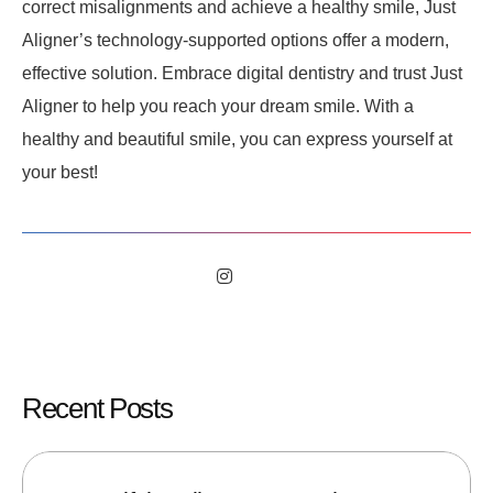
correct misalignments and achieve a healthy smile, Just
Aligner’s technology-supported options offer a modern,
effective solution. Embrace digital dentistry and trust Just
Aligner to help you reach your dream smile. With a
healthy and beautiful smile, you can express yourself at
your best!
Recent Posts