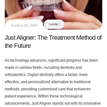
smile
October 18, 2024
Just Aligner: The Treatment Method of
the Future
As technology advances, significant progress has been
made in various fields, including dentistry and
orthodontics. Digital dentistry offers a faster, more
effective, and personalized alternative to traditional
methods, providing customized care that enhances
patient experience. Within these technological
advancements, Just Aligner stands out with its innovative