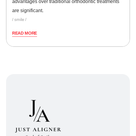
advantages over traditional orthodontic treatments
are significant.
smile
READ MORE