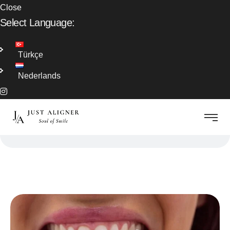
Close
Select Language:
Türkçe
Nederlands