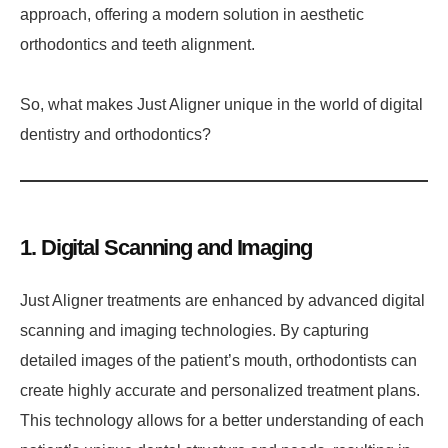
approach, offering a modern solution in aesthetic
orthodontics and teeth alignment.
So, what makes Just Aligner unique in the world of digital
dentistry and orthodontics?
1. Digital Scanning and Imaging
Just Aligner treatments are enhanced by advanced digital
scanning and imaging technologies. By capturing
detailed images of the patient’s mouth, orthodontists can
create highly accurate and personalized treatment plans.
This technology allows for a better understanding of each