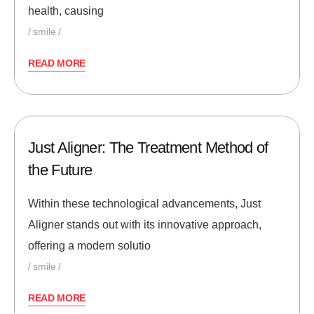
health, causing
smile
READ MORE
Just Aligner: The Treatment Method of
the Future
Within these technological advancements, Just
Aligner stands out with its innovative approach,
offering a modern solutio
smile
READ MORE