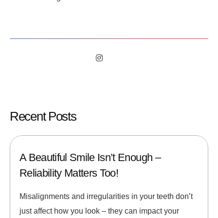
Recent Posts
A Beautiful Smile Isn’t Enough –
Reliability Matters Too!
Misalignments and irregularities in your teeth don’t
just affect how you look – they can impact your