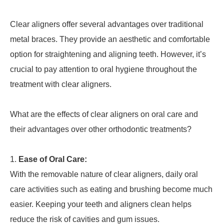
Clear aligners offer several advantages over traditional
metal braces. They provide an aesthetic and comfortable
option for straightening and aligning teeth. However, it’s
crucial to pay attention to oral hygiene throughout the
treatment with clear aligners.
What are the effects of clear aligners on oral care and
their advantages over other orthodontic treatments?
Ease of Oral Care:
With the removable nature of clear aligners, daily oral
care activities such as eating and brushing become much
easier. Keeping your teeth and aligners clean helps
reduce the risk of cavities and gum issues.