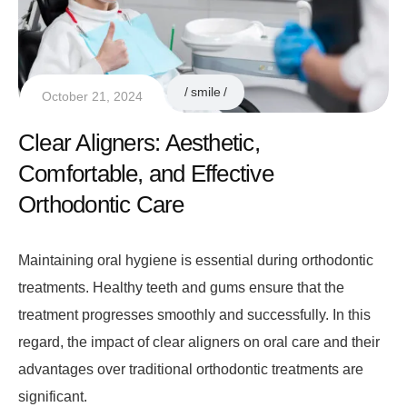
smile
October 21, 2024
Clear Aligners: Aesthetic,
Comfortable, and Effective
Orthodontic Care
Maintaining oral hygiene is essential during orthodontic
treatments. Healthy teeth and gums ensure that the
treatment progresses smoothly and successfully. In this
regard, the impact of clear aligners on oral care and their
advantages over traditional orthodontic treatments are
significant.