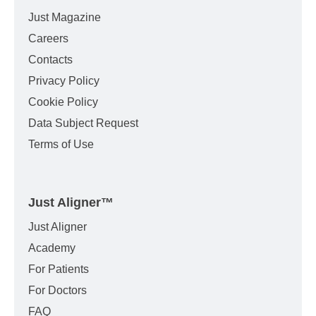
Just Magazine
Careers
Contacts
Privacy Policy
Cookie Policy
Data Subject Request
Terms of Use
Just Aligner
™
Just Aligner
Academy
For Patients
For Doctors
FAQ