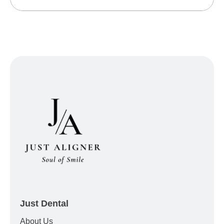
Just Dental
About Us