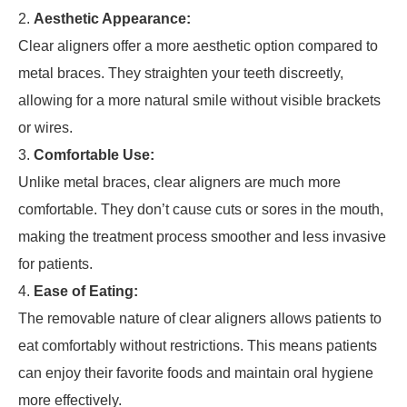
Aesthetic Appearance:
Clear aligners offer a more aesthetic option compared to
metal braces. They straighten your teeth discreetly,
allowing for a more natural smile without visible brackets
or wires.
Comfortable Use:
Unlike metal braces, clear aligners are much more
comfortable. They don’t cause cuts or sores in the mouth,
making the treatment process smoother and less invasive
for patients.
Ease of Eating:
The removable nature of clear aligners allows patients to
eat comfortably without restrictions. This means patients
can enjoy their favorite foods and maintain oral hygiene
more effectively.