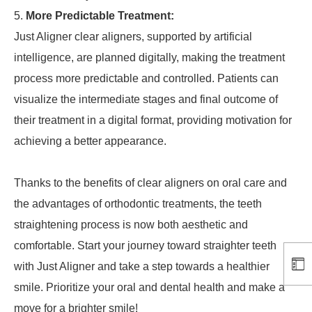
More Predictable Treatment:
Just Aligner clear aligners, supported by artificial
intelligence, are planned digitally, making the treatment
process more predictable and controlled. Patients can
visualize the intermediate stages and final outcome of
their treatment in a digital format, providing motivation for
achieving a better appearance.
Thanks to the benefits of clear aligners on oral care and
the advantages of orthodontic treatments, the teeth
straightening process is now both aesthetic and
comfortable. Start your journey toward straighter teeth
with Just Aligner and take a step towards a healthier
smile. Prioritize your oral and dental health and make a
move for a brighter smile!