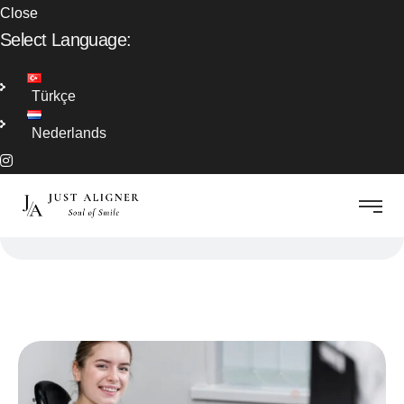
Close
Select Language:
Türkçe
Nederlands